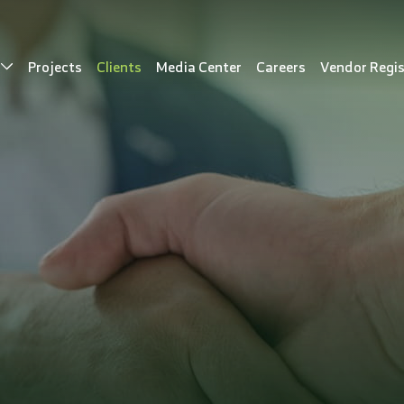
s
Projects
Clients
Media Center
Careers
Vendor Regis