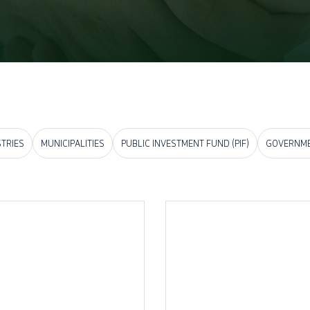
STRIES
MUNICIPALITIES
PUBLIC INVESTMENT FUND (PIF)
GOVERNME