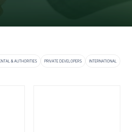
NTAL & AUTHORITIES
PRIVATE DEVELOPERS
INTERNATIONAL