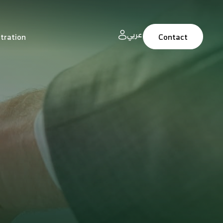
عربي
tration
Contact