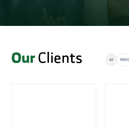
Our
Clients
All
MINI