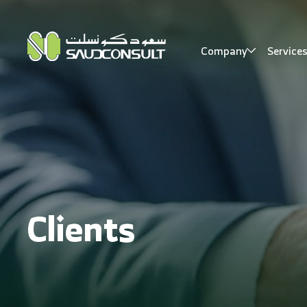
Company
Service
Clients