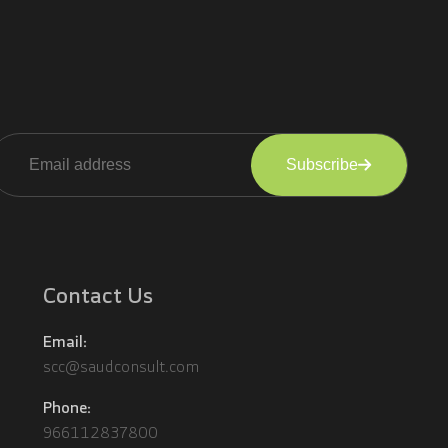
Subscribe
lternative:
Contact Us
Email:
scc@saudconsult.com
Phone:
966112837800