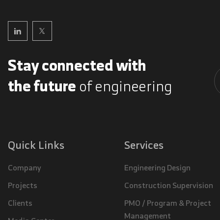
Stay connected with
the future
of engineering
A
Quick Links
Services
Company
Engineering Design
Projects
Construction Supervision
Clients
PMO / Program & Project
Management