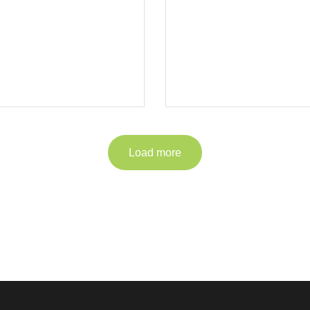
Load more