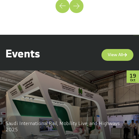
Events
View All
19
Oct
Saudi International Rail, Mobility Live, and Highways
2025