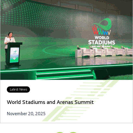
Latest News
World Stadiums and Arenas Summit
November 20, 2025