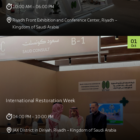
10:00 AM – 06:00 PM
Riyadh Front Exhibition and Conference Center, Riyadh –
Kingdom of Saudi Arabia
01
Oct
International Restoration Week
04:00 PM – 10:00 PM
JAX District in Diriyah, Riyadh – Kingdom of Saudi Arabia