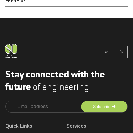
Stay connected with
the
future
of engineering
Subscribe
Alternative:
Quick Links
Services