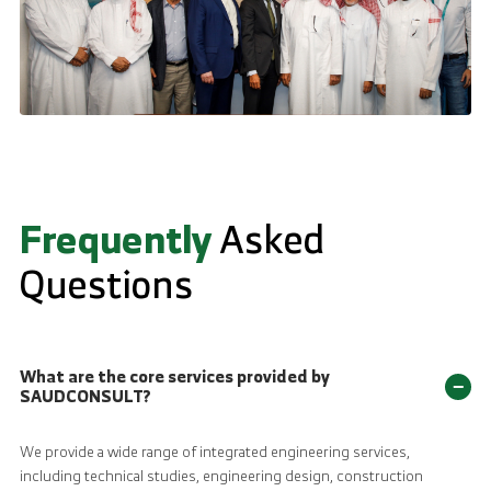
Frequently
Asked
Questions
What are the core services provided by
−
SAUDCONSULT?
We provide a wide range of integrated engineering services,
including technical studies, engineering design, construction