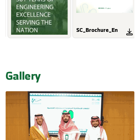
SC_Brochure_En
Gallery