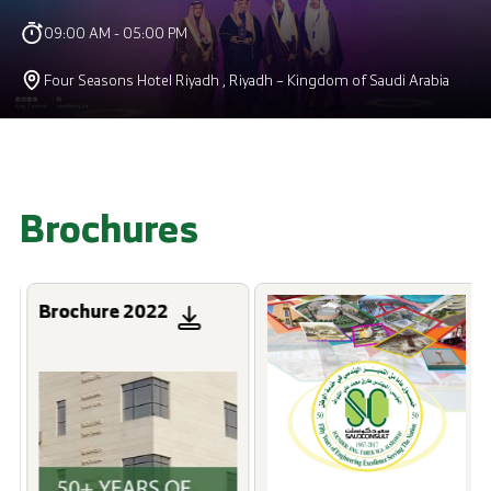
09:00 AM - 05:00 PM
Four Seasons Hotel Riyadh , Riyadh – Kingdom of Saudi Arabia
Brochures
Brochure 2022