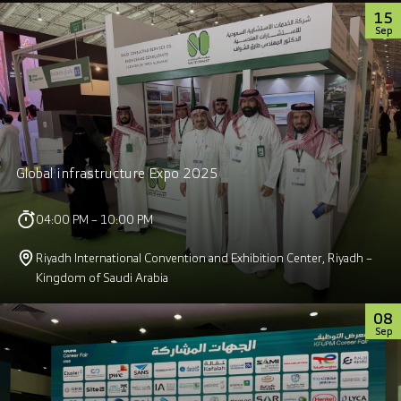
15
Sep
Global infrastructure Expo 2025
04:00 PM – 10:00 PM
Riyadh International Convention and Exhibition Center, Riyadh –
Kingdom of Saudi Arabia
08
Sep