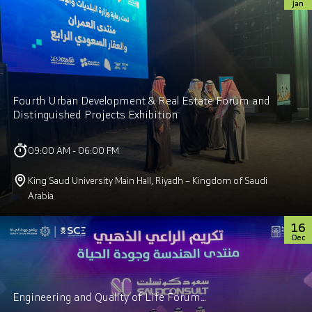
Jan
Fourth Urban Development & Real Estate Forum and
Distinguished Projects Exhibition
09:00 AM - 06:00 PM
King Saud University Main Hall, Riyadh – Kingdom of Saudi
Arabia
16
Dec
Engineering and Quality of Life Forum…