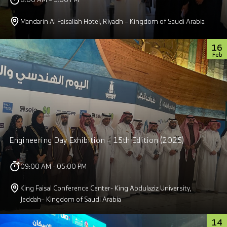
Mandarin Al Faisaliah Hotel, Riyadh – Kingdom of Saudi Arabia
16
Feb
Engineering Day Exhibition – 15th Edition (2025)
09:00 AM - 05:00 PM
King Faisal Conference Center- King Abdulaziz University,
Jeddah– Kingdom of Saudi Arabia
14