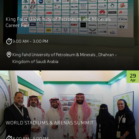
King Fahd University of Petroleum and Minerals
Career Fair
9:00 AM – 3:00 PM
King Fahd University of Petroleum & Minerals , Dhahran –
Kingdom of Saudi Arabia
29
Apr
WORLD STADIUMS & ARENAS SUMMIT
8:00 AM – 5:00 PM