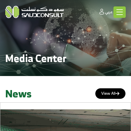
عربي
Media Center
News
View All