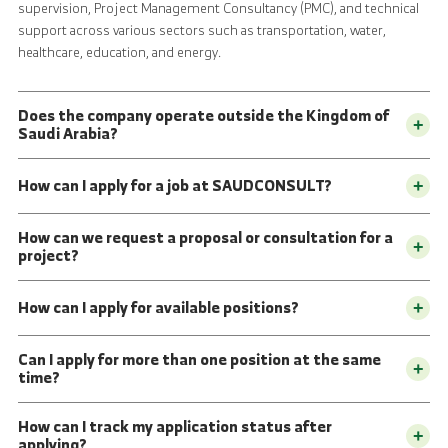
supervision, Project Management Consultancy (PMC), and technical
support across various sectors such as transportation, water,
healthcare, education, and energy.
Does the company operate outside the Kingdom of
+
Saudi Arabia?
How can I apply for a job at SAUDCONSULT?
+
How can we request a proposal or consultation for a
+
project?
How can I apply for available positions?
+
Can I apply for more than one position at the same
+
time?
How can I track my application status after
+
applying?