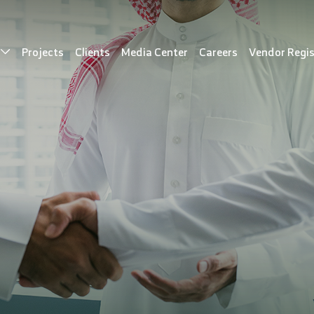
s
Projects
Clients
Media Center
Careers
Vendor Regis