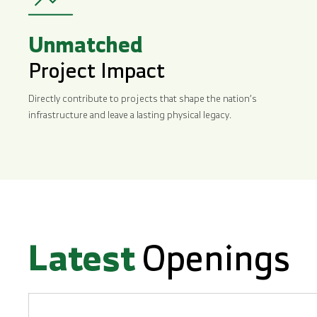
Unmatched
Project Impact
Directly contribute to projects that shape the nation’s
infrastructure and leave a lasting physical legacy.
Latest
Openings