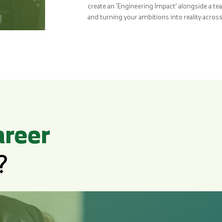
create an ‘Engineering Impact’ alongside a te
and turning your ambitions into reality acro
areer
?