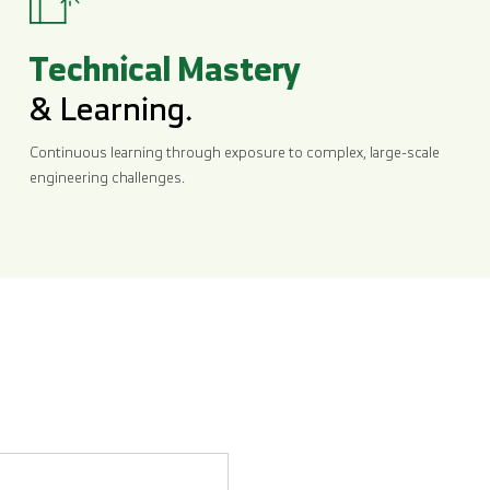
Technical Mastery
& Learning.
Continuous learning through exposure to complex, large-scale
engineering challenges.