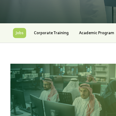
Jobs
Corporate Training
Academic Program