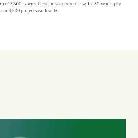
am of 2,800 experts, blending your expertise with a 60-year legacy
ss our 3,500 projects worldwide.