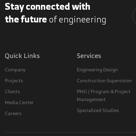
Stay connected with
the future
of engineering
A
Quick Links
Services
Company
Engineering Design
Projects
Construction Supervision
Clients
PMO / Program & Project
Management
Media Center
Specialized Studies
Careers