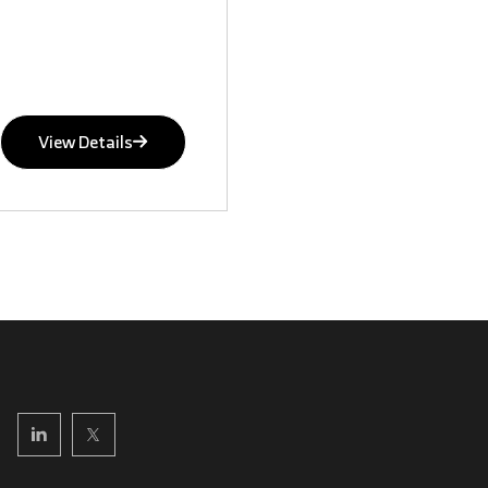
View Details