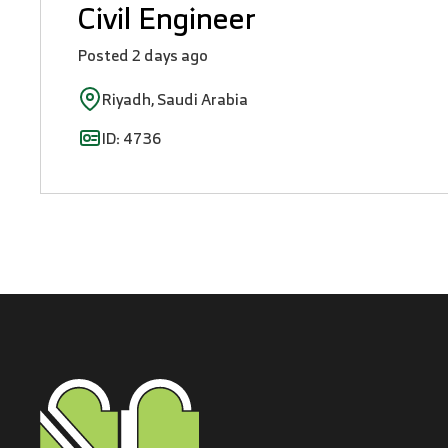
Civil Engineer
Posted 2 days ago
Riyadh, Saudi Arabia
ID: 4736