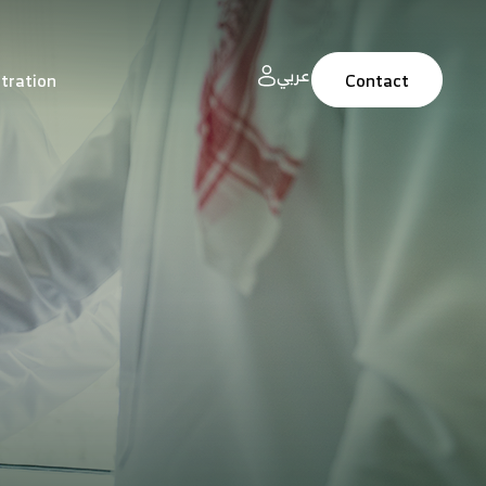
عربي
tration
Contact