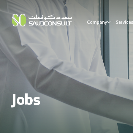
Company
Service
Jobs