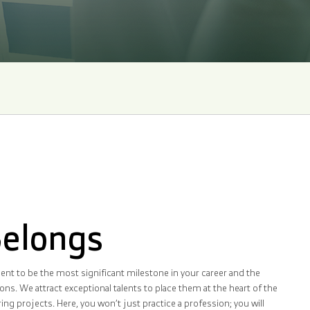
Belongs
nt to be the most significant milestone in your career and the
ns. We attract exceptional talents to place them at the heart of the
g projects. Here, you won’t just practice a profession; you will