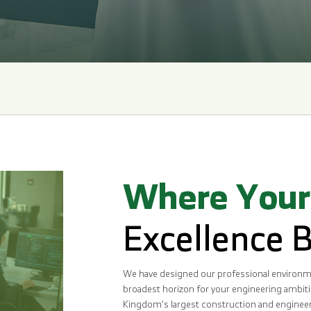
Where Your
Excellence 
We have designed our professional environme
broadest horizon for your engineering ambitio
Kingdom’s largest construction and engineerin