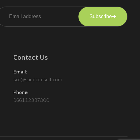
Subscribe
lternative:
Contact Us
Email:
scc@saudconsult.com
Phone:
966112837800