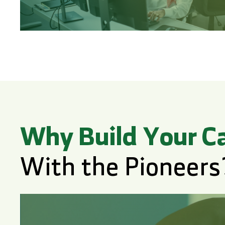
Why Build Your C
With the Pioneers