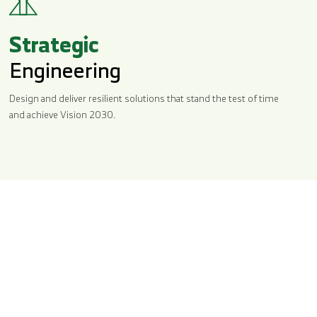
Strategic
Engineering
Design and deliver resilient solutions that stand the test of time
and achieve Vision 2030.