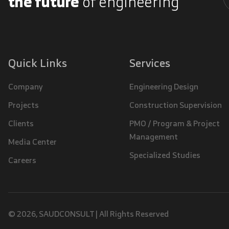
the future
of engineering
A
Quick Links
Services
Company
Engineering Design
Projects
Construction Supervision
Clients
PMO / Program & Project
Management
Media Center
Specialized Studies
Careers
© 2026, SAUDCONSULT | All Rights Reserved