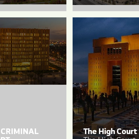
 CRIMINAL
The High Court