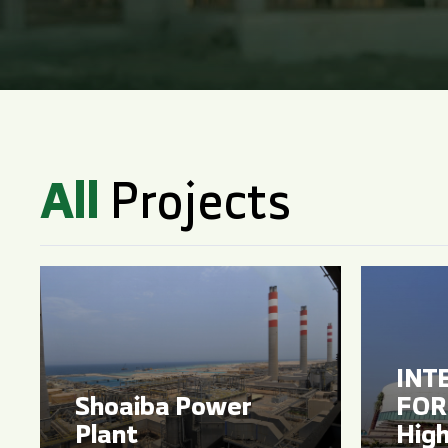
All
Projects
INT
Shoaiba Power
FOR 
Plant
High