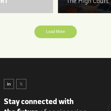
RT
The High Court
Load More
Stay connected with