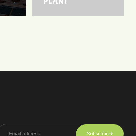
PLANT
Subscribe