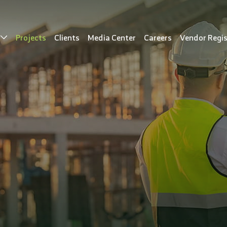
s
Projects
Clients
Media Center
Careers
Vendor Regis