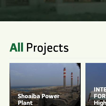
All
Projects
INT
Shoaiba Power
FOR 
Plant
High