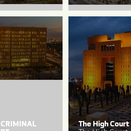
 CRIMINAL
The High Court