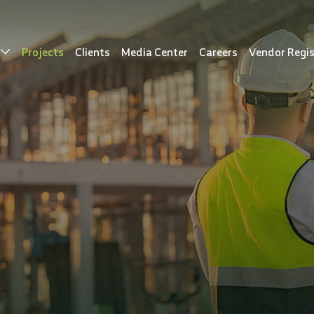
s
Projects
Clients
Media Center
Careers
Vendor Regis