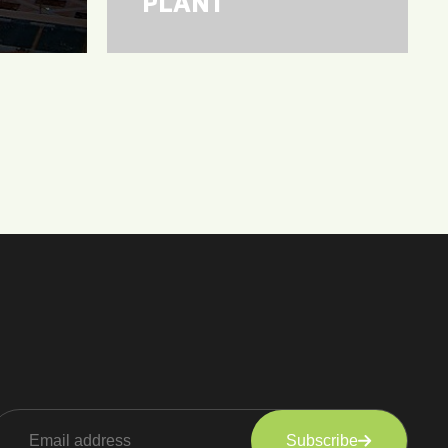
PLANT
Subscribe