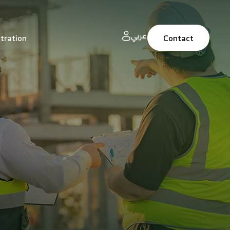
عربي
tration
Contact