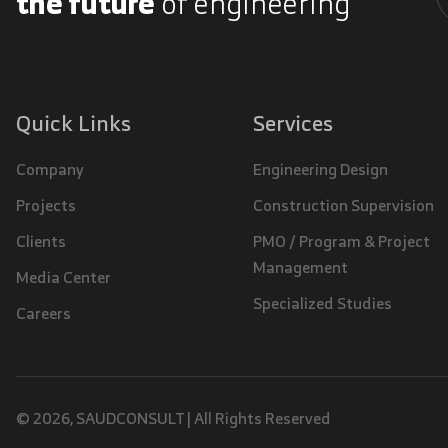
the future
of engineering
A
Quick Links
Services
Company
Engineering Design
Projects
Construction Supervision
Clients
PMO / Program & Project
Management
Media Center
Specialized Studies
Careers
© 2026, SAUDCONSULT | All Rights Reserved