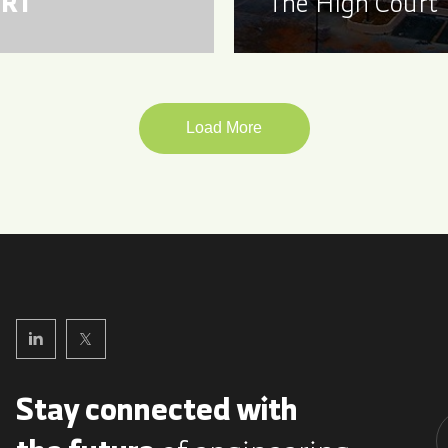
RT
The High Court
Load More
Stay connected with