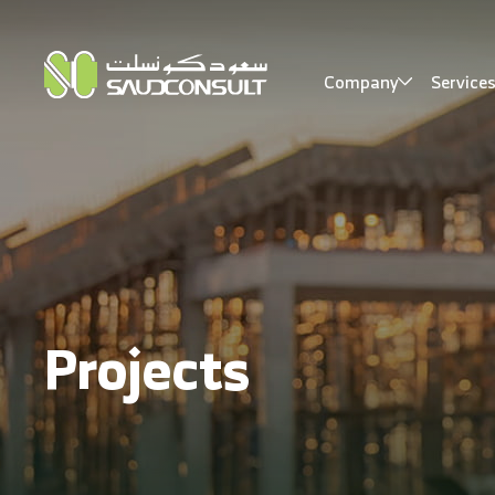
Company
Service
Projects