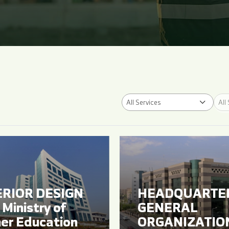
All Services
All
ERIOR DESIGN
HEADQUARTE
Ministry of
GENERAL
er Education
ORGANIZATIO