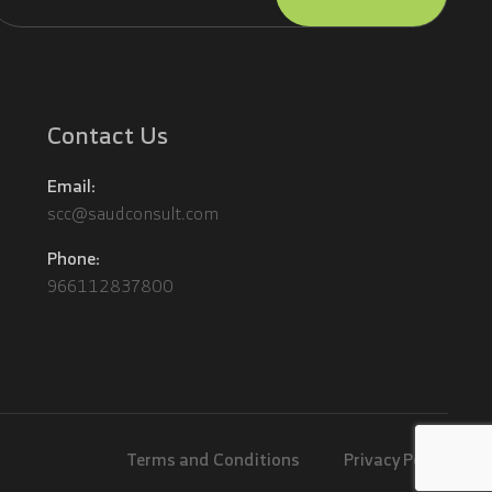
lternative:
Contact Us
Email:
scc@saudconsult.com
Phone:
966112837800
Terms and Conditions
Privacy Policy