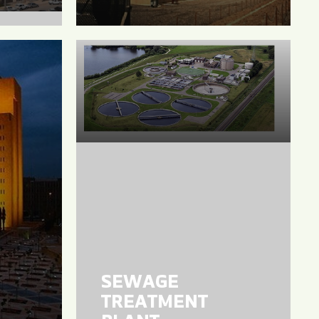
SEWAGE
TREATMENT