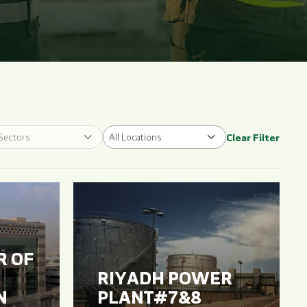
 Sectors
All Locations
Clear Filter
R OF
RIYADH POWER
N
PLANT#7&8