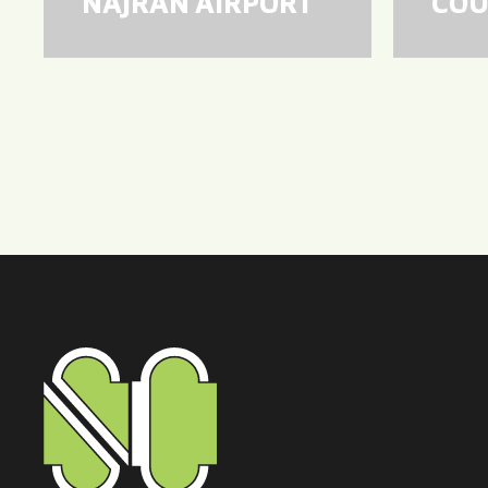
NAJRAN AIRPORT
COU