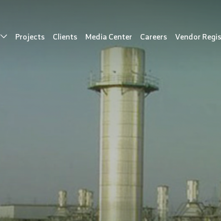
s
Projects
Clients
Media Center
Careers
Vendor Regis