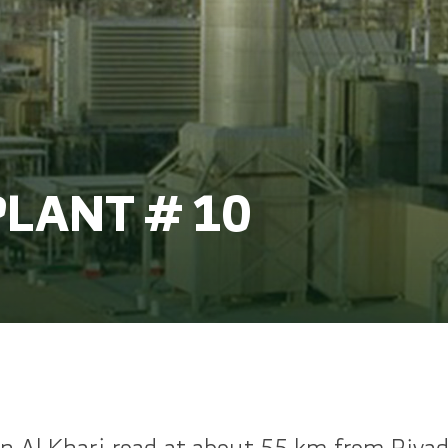
LANT # 10