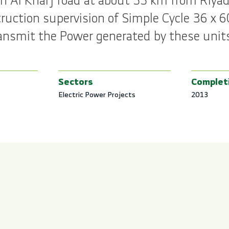
n Al Kharj road at about 55 km from Riyadh
uction supervision of Simple Cycle 36 x 
 transmit the Power generated by these unit
Sectors
Complet
Electric Power Projects
2013