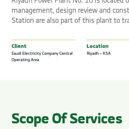
Riyadh Power Plant No. 10 is located o
management, design review and constr
Station are also part of this plant to
Client
Location
Saudi Electricity Company Central
Riyadh – KSA
Operating Area
Scope Of Services