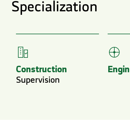
Specialization
Construction
Engin
Supervision