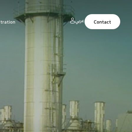
عربي
tration
Contact