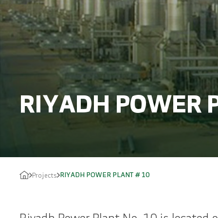
RIYADH POWER P
RIYADH POWER PLANT # 10
Projects