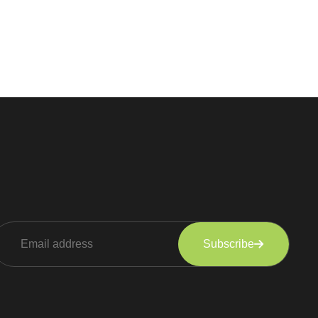
Subscribe
lternative: