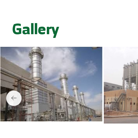
Gallery