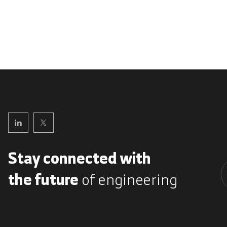
Stay connected with
the future
of engineering
A