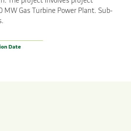
. The project involves project
60 MW Gas Turbine Power Plant. Sub-
s.
ion Date