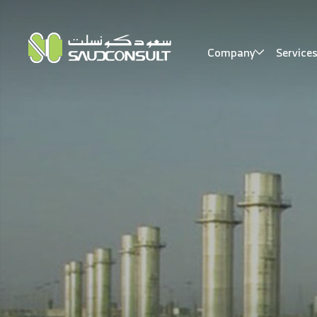
Company
Service