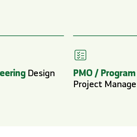
eering
PMO / Program
Design
Project Manag